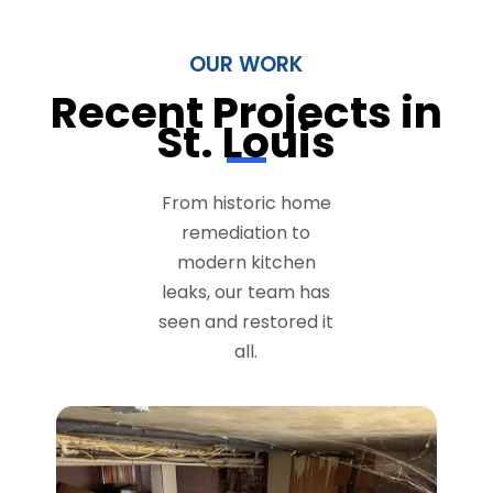
OUR WORK
Recent Projects in
St. Louis
From historic home
remediation to
modern kitchen
leaks, our team has
seen and restored it
all.