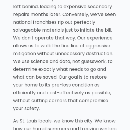
left behind, leading to expensive secondary
repairs months later. Conversely, we’ve seen
national franchises rip out perfectly
salvageable materials just to inflate the bill.
We don’t operate that way. Our experience
allows us to walk the fine line of aggressive
mitigation without unnecessary destruction.
We use science and data, not guesswork, to
determine exactly what needs to go and
what can be saved. Our goal is to restore
your home to its pre-loss condition as
efficiently and cost-effectively as possible,
without cutting corners that compromise
your safety.
As St. Louis locals, we know this city. We know
how our humid summers and freezing winters