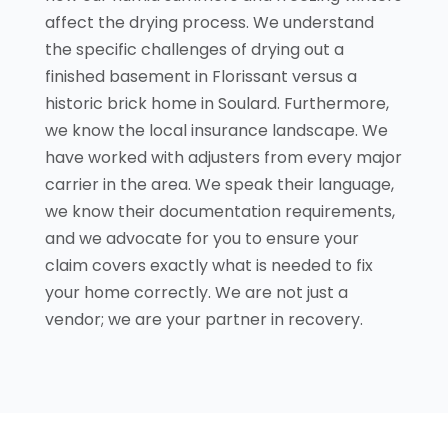
affect the drying process. We understand
the specific challenges of drying out a
finished basement in Florissant versus a
historic brick home in Soulard. Furthermore,
we know the local insurance landscape. We
have worked with adjusters from every major
carrier in the area. We speak their language,
we know their documentation requirements,
and we advocate for you to ensure your
claim covers exactly what is needed to fix
your home correctly. We are not just a
vendor; we are your partner in recovery.