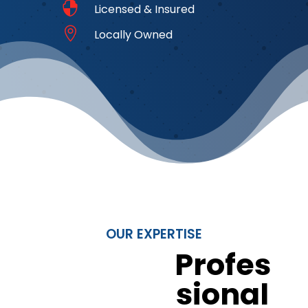

Licensed & Insured

Locally Owned
OUR EXPERTISE
Profes
sional