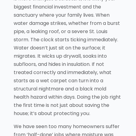
biggest financial investment and the
sanctuary where your family lives. When
water damage strikes, whether from a burst
pipe, a leaking roof, or a severe St. Louis
storm. The clock starts ticking immediately.
Water doesn’t just sit on the surface; it
migrates. It wicks up drywall, soaks into
subfloors, and hides in insulation. If not
treated correctly and immediately, what
starts as a wet carpet can turn into a
structural nightmare and a black mold
health hazard within days. Doing the job right
the first time is not just about saving the
house; it’s about protecting
you
.
We have seen too many homeowners suffer
from ‘half-done’ jobs where moisture was