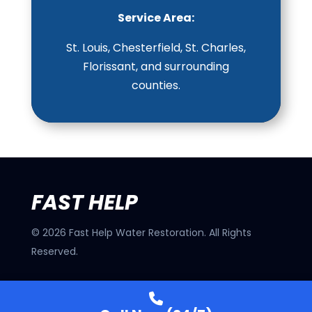
Service Area:
St. Louis, Chesterfield, St. Charles,
Florissant, and surrounding
counties.
FAST HELP
©
2026
Fast Help Water Restoration. All Rights
Reserved.
32 N Florissant Rd, Ferguson, MO 63135