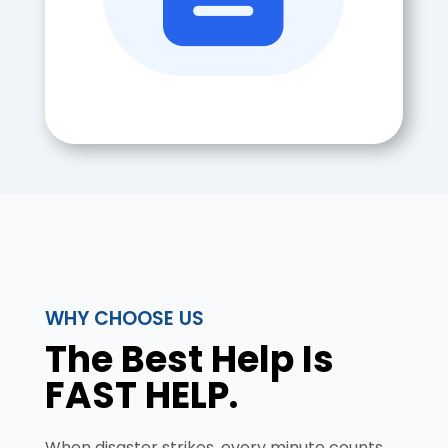
WHY CHOOSE US
The Best Help Is
FAST HELP.
When disaster strikes, every minute counts.