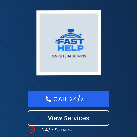
CALL 24/7
View Services
}
24/7 Service