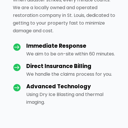
We are a locally owned and operated
restoration company in St. Louis, dedicated to
getting to your property fast to minimize
damage and cost.
Immediate Response

We aim to be on-site within 60 minutes.
Direct Insurance Billing

We handle the claims process for you.
Advanced Technology

Using Dry Ice Blasting and thermal
imaging.