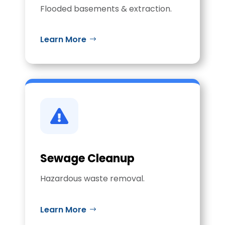
Flooded basements & extraction.
Learn More

Sewage Cleanup
Hazardous waste removal.
Learn More