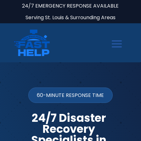
24/7 EMERGENCY RESPONSE AVAILABLE
Serving St. Louis & Surrounding Areas
60-MINUTE RESPONSE TIME
24/7 Disaster
Recovery
Specialists in