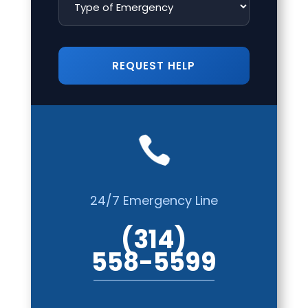

24/7 Emergency Line
(314)
558-5599