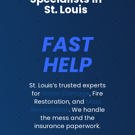
St. Louis
FAST
HELP
St. Louis’s trusted experts
for
Water Damage
, Fire
Restoration, and
Mold
Remediation
. We handle
the mess and the
insurance paperwork.