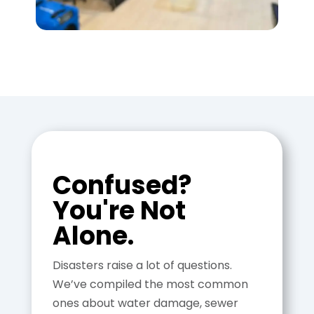
Confused?
You're Not
Alone.
Disasters raise a lot of questions.
We’ve compiled the most common
ones about water damage, sewer