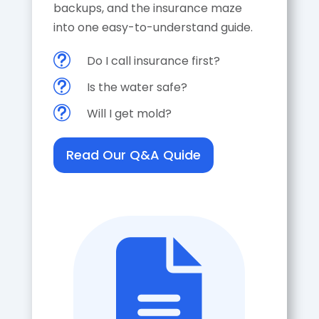
backups, and the insurance maze
into one easy-to-understand guide.
t
Do I call insurance first?
t
Is the water safe?
t
Will I get mold?
Read Our Q&A Quide
