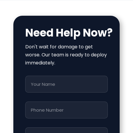
Need Help Now?
Don't wait for damage to get
worse. Our team is ready to deploy
immediately.