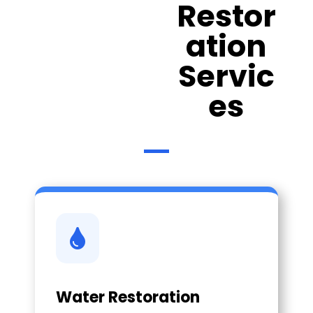
Restor
ation
Servic
es

Water Restoration