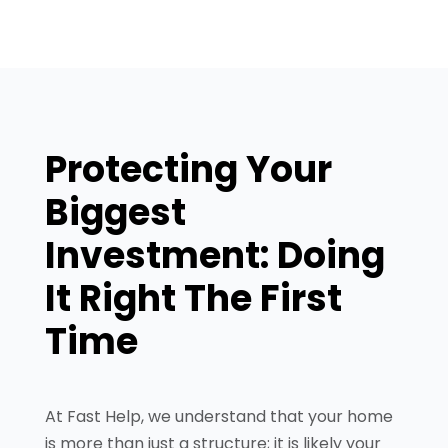
Protecting Your
Biggest
Investment: Doing
It Right The First
Time
At Fast Help, we understand that your home
is more than just a structure; it is likely your