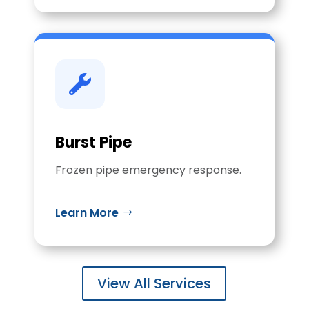

Burst Pipe
Frozen pipe emergency response.
Learn More
View All Services