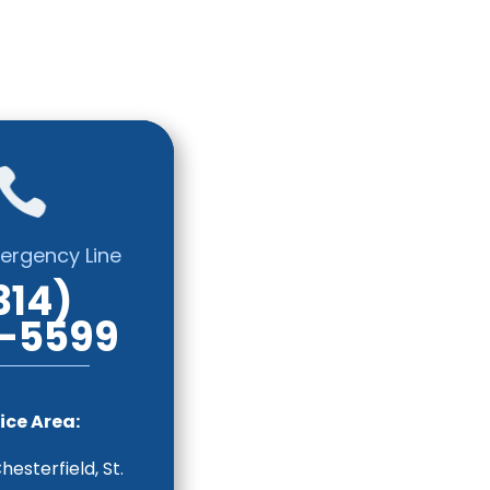

ergency Line
314)
-5599
ice Area:
Chesterfield, St.