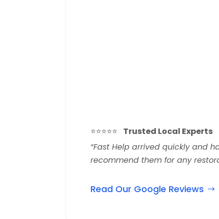
⭐⭐⭐⭐⭐
Trusted Local Experts
“Fast Help arrived quickly and h
recommend them for any restora
Read Our Google Reviews