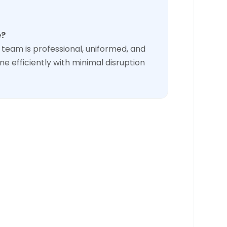
e?
team is professional, uniformed, and
ne efficiently with minimal disruption