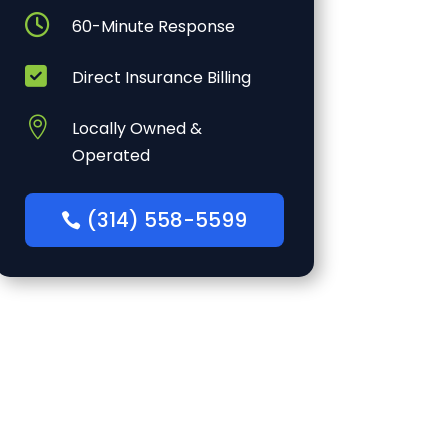

60-Minute Response

Direct Insurance Billing

Locally Owned &
Operated
(314) 558-5599