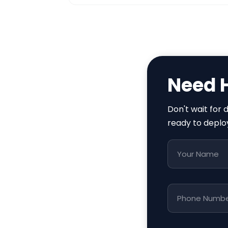
Need 
Don't wait for
ready to deplo