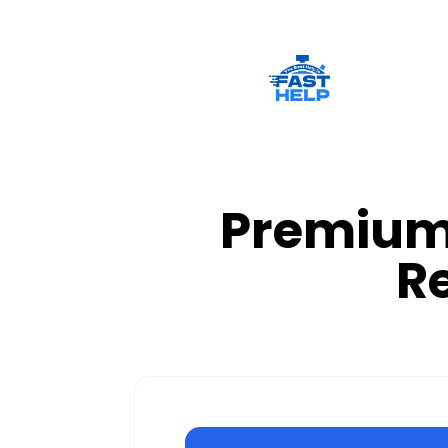
Premium 
R