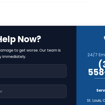
Help Now?
 damage to get worse. Our team is
24/7 Em
y immediately.
(
558
Serv
St. Louis, 