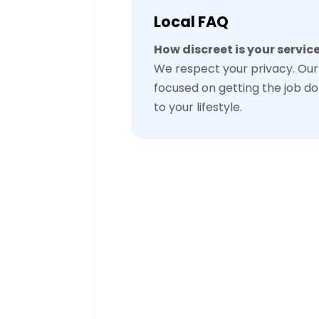
Local FAQ
How discreet is your servic
We respect your privacy. Our 
focused on getting the job do
to your lifestyle.