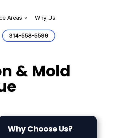
ice Areas
Why Us
314-558-5599
on & Mold
ue
Why Choose Us?