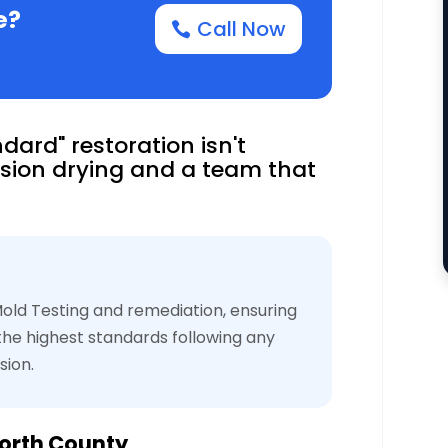
e?
Call Now
dard" restoration isn't
sion drying and a team that
ld Testing and remediation, ensuring
 the highest standards following any
sion.
orth County