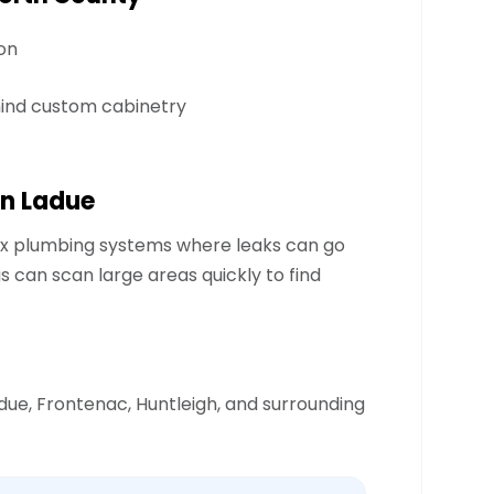
on
hind custom cabinetry
n Ladue
x plumbing systems where leaks can go
can scan large areas quickly to find
due, Frontenac, Huntleigh, and surrounding