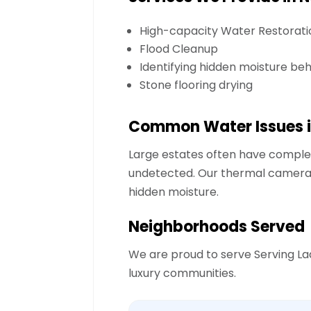
High-capacity Water Restorati
Flood Cleanup
Identifying hidden moisture be
Stone flooring drying
Common Water Issues i
Large estates often have comple
undetected. Our thermal cameras 
hidden moisture.
Neighborhoods Served
We are proud to serve
Serving La
luxury communities.