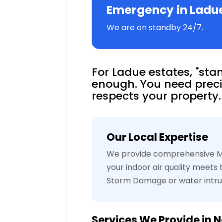
Emergency in Ladu
We are on standby 24/7.
For Ladue estates, "stan
enough. You need preci
respects your property.
Our Local Expertise
We provide comprehensive Mo
your indoor air quality meets
Storm Damage or water intru
Services We Provide in
N