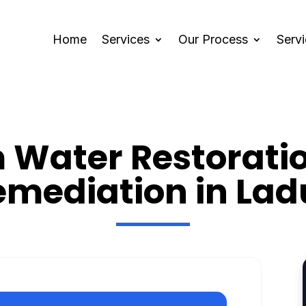
Home
Services
Our Process
Serv
Water Restorati
emediation in Lad