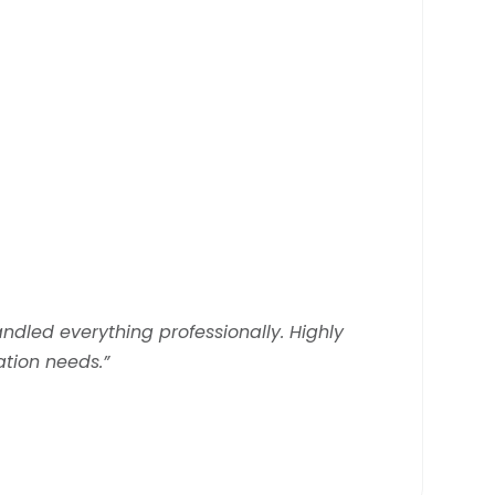
andled everything professionally. Highly
tion needs.”